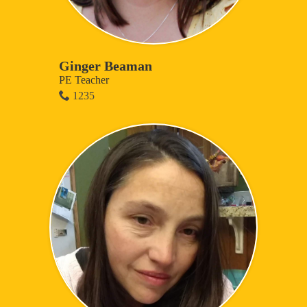
Ginger Beaman
PE Teacher
1235