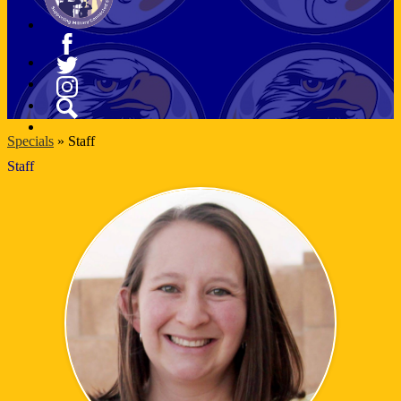
Facebook
Twitter
Instagram
Search
Specials
»
Staff
Staff