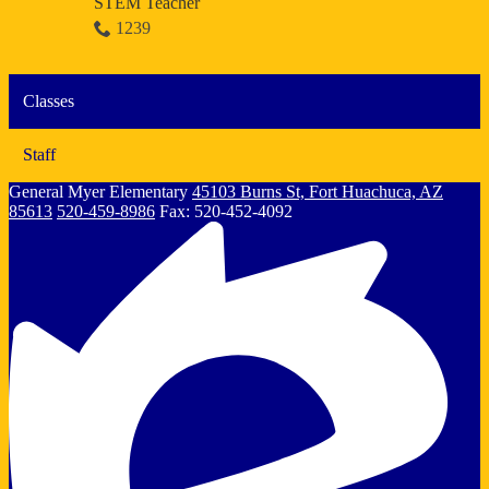
STEM Teacher
1239
Classes
Staff
General Myer
Elementary
45103 Burns St, Fort Huachuca, AZ
85613
520-459-8986
Fax: 520-452-4092