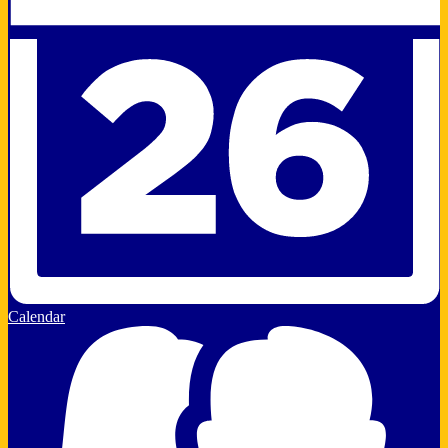
Calendar