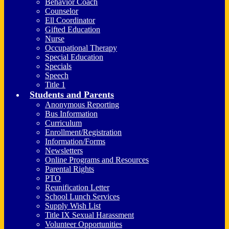
Behavior Coach
Counselor
Ell Coordinator
Gifted Education
Nurse
Occupational Therapy
Special Education
Specials
Speech
Title 1
Students and Parents
Anonymous Reporting
Bus Information
Curriculum
Enrollment/Registration
Information/Forms
Newsletters
Online Programs and Resources
Parental Rights
PTO
Reunification Letter
School Lunch Services
Supply Wish List
Title IX Sexual Harassment
Volunteer Opportunities