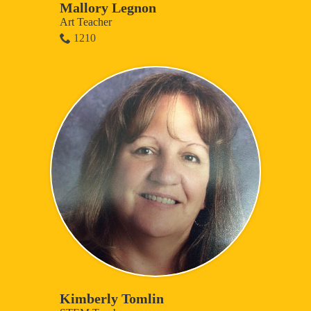
Mallory Legnon
Art Teacher
1210
Kimberly Tomlin