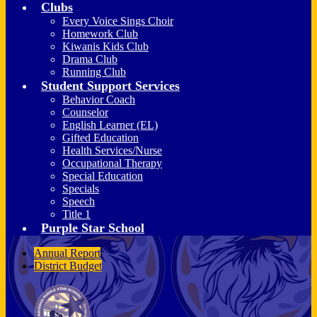
Clubs
Every Voice Sings Choir
Homework Club
Kiwanis Kids Club
Drama Club
Running Club
Student Support Services
Behavior Coach
Counselor
English Learner (EL)
Gifted Education
Health Services/Nurse
Occupational Therapy
Special Education
Specials
Speech
Title 1
Purple Star School
Annual Report
District Budget