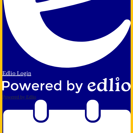
Edlio
Login
Powered by Edlio