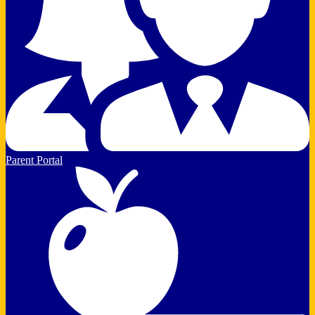
Parent Portal