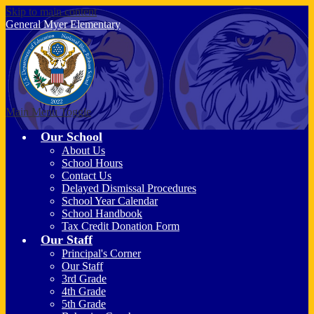
Skip to main content
General Myer
Elementary
Main Menu Toggle
Our School
About Us
School Hours
Contact Us
Delayed Dismissal Procedures
School Year Calendar
School Handbook
Tax Credit Donation Form
Our Staff
Principal's Corner
Our Staff
3rd Grade
4th Grade
5th Grade