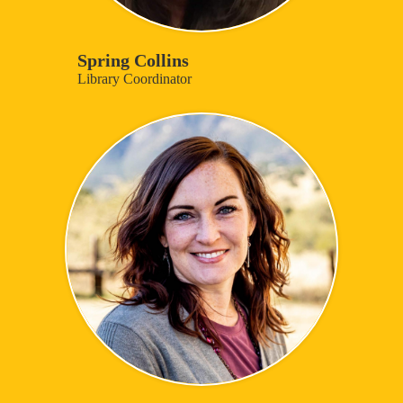
Spring Collins
Library Coordinator